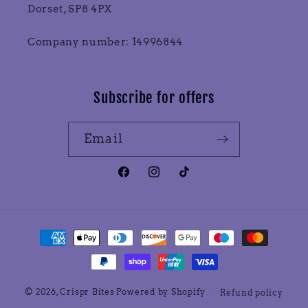
Dorset, SP8 4PX
Company number: 14996844
Subscribe for offers
Email
Facebook
Instagram
TikTok
Payment
methods
© 2026,
Crispr Bites
Powered by Shopify
Refund policy