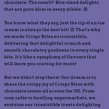
chocolate. The result? Bite-sized delights
that are pure bliss in every nibble. 😍
You know what they say, just the tip of an ice
cream is always the best bit! 😉 That's why
we made Crispr Bites so irresistible,
delivering that delightful crunch and
smooth chocolatey goodness in every single
bite. It's like a symphony of flavours that
will leave you craving for more!
But we didn't stop there! Our dream is to
share the crispy joy of Crispr Bites with
chocolate lovers all across the UK. From
cosy cafés to bustling supermarkets, we
envision our irresistible treats delighting