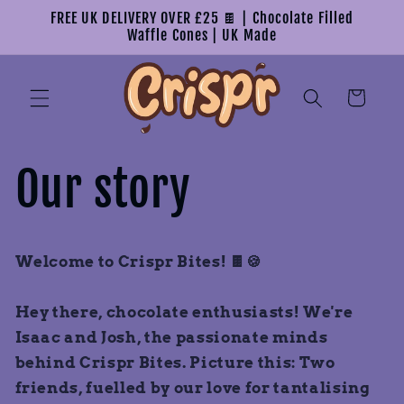
Skip to
FREE UK DELIVERY OVER £25 🍫 | Chocolate Filled
content
Waffle Cones | UK Made
Cart
Our story
Welcome to Crispr Bites! 🍫🍪
Hey there, chocolate enthusiasts! We're
Isaac and Josh, the passionate minds
behind Crispr Bites. Picture this: Two
friends, fuelled by our love for tantalising