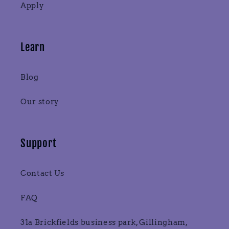
Apply
Learn
Blog
Our story
Support
Contact Us
FAQ
31a Brickfields business park, Gillingham,