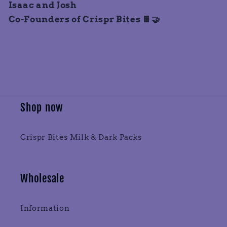
Isaac and Josh
Co-Founders of Crispr Bites 🍫🤝
Shop now
Crispr Bites Milk & Dark Packs
Wholesale
Information