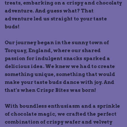
treats, embarking on a crispy and chocolaty
adventure. And guess what? That
adventure led us straight to your taste
buds!
Our journey began in the sunny town of
Torquay, England, where our shared
passion for indulgent snacks sparked a
delicious idea. We knew we had to create
something unique, something that would
make your taste buds dance with joy. And
that's when Crispr Bites was born!
With boundless enthusiasm and a sprinkle
of chocolate magic, we crafted the perfect
combination of crispy wafer and velvety