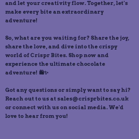
and let your creativity flow. Together, let's
make every bite an extraordinary
adventure!
So, what are you waiting for? Share the joy,
share the love, and dive into the crispy
world of Crispr Bites. Shop now and
experience the ultimate chocolate
adventure! 🛍️✨
Got any questions or simply want to say hi?
Reach out to us at sales@crisprbites.co.uk
or connect with us on social media. We'd
love to hear from you!