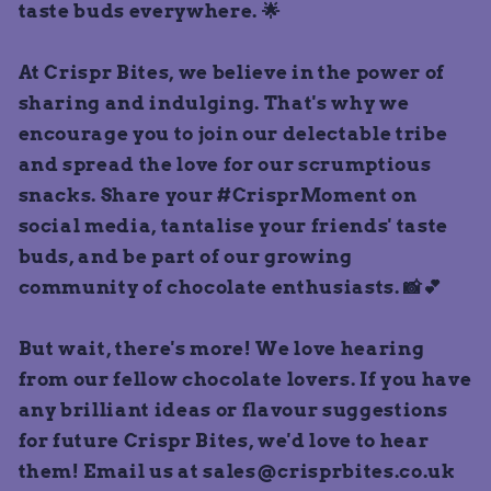
taste buds everywhere. 🌟
At Crispr Bites, we believe in the power of
sharing and indulging. That's why we
encourage you to join our delectable tribe
and spread the love for our scrumptious
snacks. Share your #CrisprMoment on
social media, tantalise your friends' taste
buds, and be part of our growing
community of chocolate enthusiasts. 📸💕
But wait, there's more! We love hearing
from our fellow chocolate lovers. If you have
any brilliant ideas or flavour suggestions
for future Crispr Bites, we'd love to hear
them! Email us at sales@crisprbites.co.uk